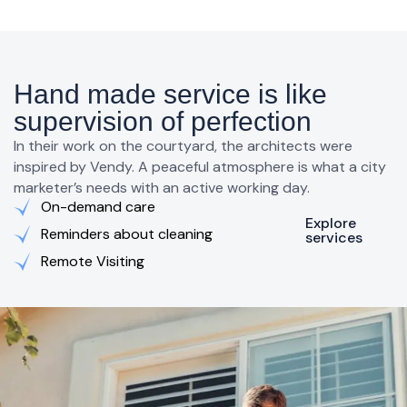
Hand made service is like
supervision of perfection
In their work on the courtyard, the architects were
inspired by Vendy. A peaceful atmosphere is what a city
marketer’s needs with an active working day.
On-demand care
Explore
Reminders about cleaning
services
Remote Visiting