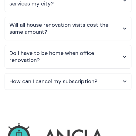
services my city?
Will all house renovation visits cost the
same amount?
Do I have to be home when office
renovation?
How can I cancel my subscription?