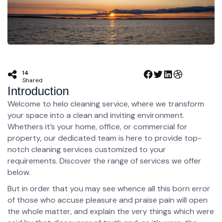
14
Shared
Introduction
Welcome to helo cleaning service, where we transform
your space into a clean and inviting environment.
Whethers it’s your home, office, or commercial for
property, our dedicated team is here to provide top-
notch cleaning services customized to your
requirements. Discover the range of services we offer
below.
But in order that you may see whence all this born error
of those who accuse pleasure and praise pain will open
the whole matter, and explain the very things which were