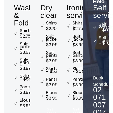
Wash
Dry
Ironing
Self
&
cleaning
service
servi
Fold
Shirta
Shirta
Self
-
-
Washi
$2.75
$2.75
- $0.7
Shirta
-
$2.75
Suit
Suit
Self
jacket
jacket
Ironing
-
-
- $1.00
Suit
$3.99
$3.99
jacket
-
$3.99
Suit
Suit
pants
pants
-
-
Suit
$3.99
$3.99
pants
-
$3.99
Skirt/dress
Skirt/dress
- $5.99
- $5.99
Skirt/dress
Book
- $5.99
Pants
Pants
-
-
$3.99
$3.99
Schedule
Pants
02
-
$3.99
Blouse
Blouse
-
-
071
$3.99
$3.99
Blouse
-
007
$3.99
Get
Get
007
service
service