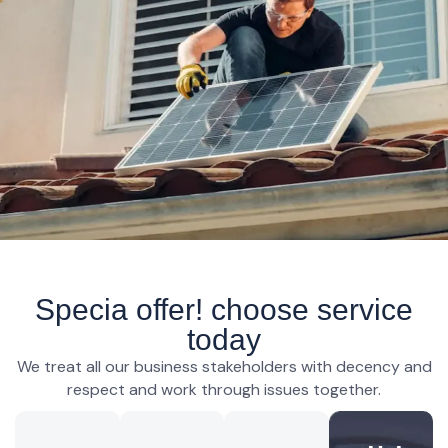
Specia offer! choose service
today
We treat all our business stakeholders with decency and
respect and work through issues together.