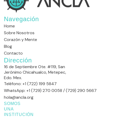
Navegación
Home
Sobre Nosotros
Corazón y Mente
Blog
Contacto
Dirección
16 de Septiembre Ote. #119, San
Jerónimo Chicahualco, Metepec,
Edo. Mex.
Teléfono: +1 (722) 199 5847
WhatsApp: +1 (729) 270 0058 / (729) 290 5667
hola@ancla.org
SOMOS
UNA
INSTITUCIÓN