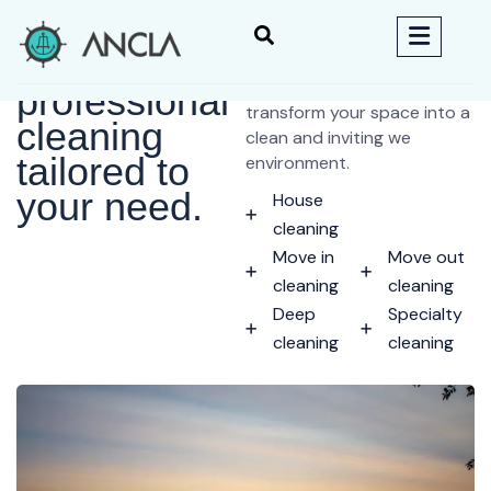
We
Welcome to Helo cleaning
services, where we ar
professional
transform your space into a
cleaning
clean and inviting we
tailored to
environment.
your need.
House
cleaning
Move in
Move out
cleaning
cleaning
Deep
Specialty
cleaning
cleaning