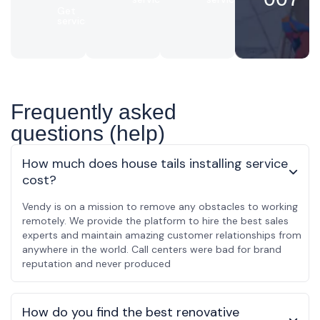
Get
service
Frequently asked
questions (help)
How much does house tails installing service
cost?
Vendy is on a mission to remove any obstacles to working
remotely. We provide the platform to hire the best sales
experts and maintain amazing customer relationships from
anywhere in the world. Call centers were bad for brand
reputation and never produced
How do you find the best renovative