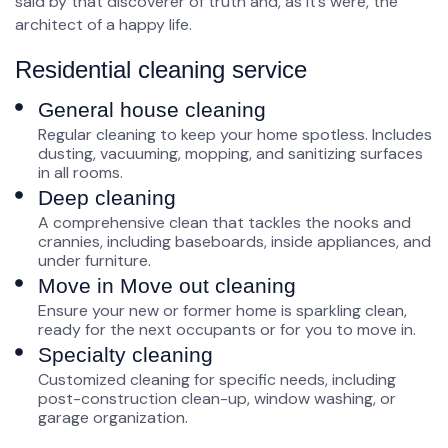
said by that discoverer of truth and, as it’s were, the
architect of a happy life.
Residential cleaning service
General house cleaning
Regular cleaning to keep your home spotless. Includes
dusting, vacuuming, mopping, and sanitizing surfaces
in all rooms.
Deep cleaning
A comprehensive clean that tackles the nooks and
crannies, including baseboards, inside appliances, and
under furniture.
Move in Move out cleaning
Ensure your new or former home is sparkling clean,
ready for the next occupants or for you to move in.
Specialty cleaning
Customized cleaning for specific needs, including
post-construction clean-up, window washing, or
garage organization.